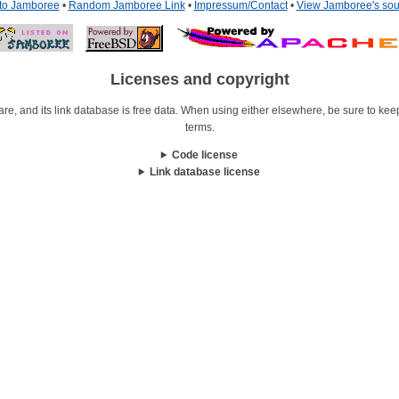
 to Jamboree
•
Random Jamboree Link
•
Impressum/Contact
•
View Jamboree's sou
Licenses and copyright
re, and its link database is free data. When using either elsewhere, be sure to keep i
terms.
Code license
Link database license