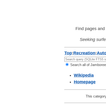
Find pages and 
Seeking surfer
Top
:
Recreation
:
Aut
Search all of Jamboree
Wikipedia
Homepage
This category