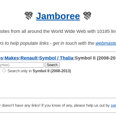
🎊
Jamboree
🎊
sites from all around the World Wide Web with 10185 lin
s to help populate links - get in touch with the
webmaste
os
:
Makes
:
Renault
:
Symbol / Thalia
:
Symbol II (2008-20
Search only in
Symbol II (2008-2013)
 doesn't have any links! If you know of any, please help us out by
se