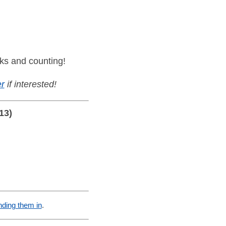
ks and counting!
r
if interested!
13)
nding them in
.