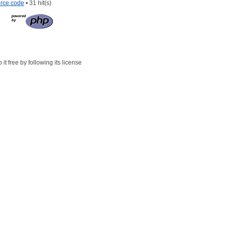
rce code
• 31 hit(s)
t free by following its license