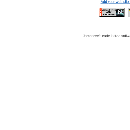
Add your web site
Jamboree's code is free softwa