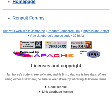
Homepage
Renault Forums
Add your web site to Jamboree
•
Random Jamboree Link
•
Impressum/Contact
•
View Jamboree's source code
• 32 hit(s)
Licenses and copyright
Jamboree's code is free software, and its link database is free data. When
using either elsewhere, be sure to keep it free by following its license terms.
Code license
Link database license