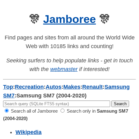
🎊
Jamboree
🎊
Find pages and sites from all around the World Wide
Web with 10185 links and counting!
Seeking surfers to help populate links - get in touch
with the
webmaster
if interested!
Top
:
Recreation
:
Autos
:
Makes
:
Renault
:
Samsung
SM7
:
Samsung SM7 (2004-2020)
Search all of Jamboree
Search only in
Samsung SM7
(2004-2020)
Wikipedia