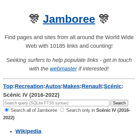
🎊
Jamboree
🎊
Find pages and sites from all around the World Wide
Web with 10185 links and counting!
Seeking surfers to help populate links - get in touch
with the
webmaster
if interested!
Top
:
Recreation
:
Autos
:
Makes
:
Renault
:
Scénic
:
Scénic IV (2016-2022)
Search all of Jamboree
Search only in
Scénic IV (2016-
2022)
Wikipedia