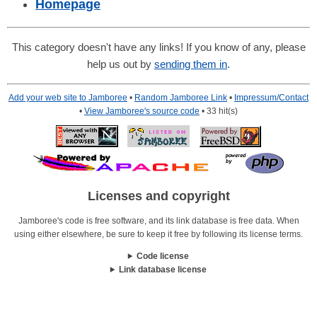
Homepage
This category doesn't have any links! If you know of any, please
help us out by
sending them in
.
Add your web site to Jamboree
•
Random Jamboree Link
•
Impressum/Contact
•
View Jamboree's source code
• 33 hit(s)
Licenses and copyright
Jamboree's code is free software, and its link database is free data. When
using either elsewhere, be sure to keep it free by following its license terms.
Code license
Link database license