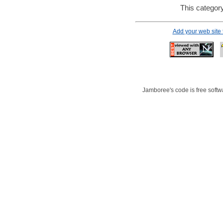
This category
Add your web site
Jamboree's code is free softwa