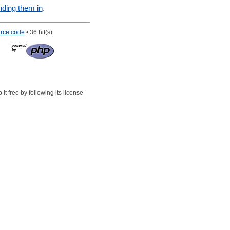
nding them in
.
rce code
• 36 hit(s)
t free by following its license