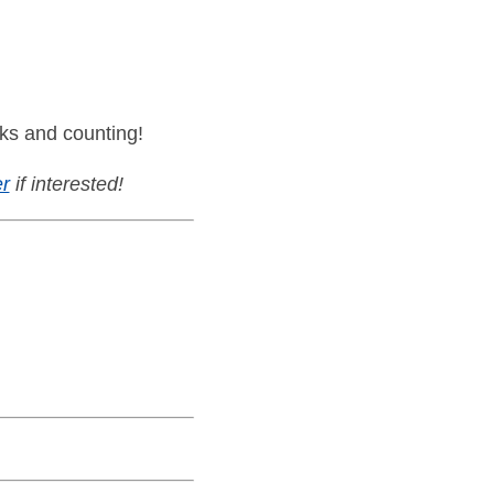
ks and counting!
r
if interested!