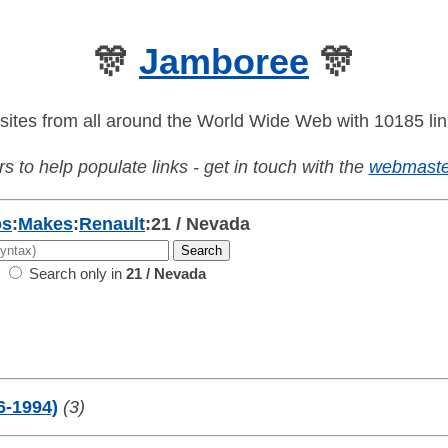
🎊
Jamboree
🎊
sites from all around the World Wide Web with 10185 lin
s to help populate links - get in touch with the
webmaste
os
:
Makes
:
Renault
:
21 / Nevada
Search only in
21 / Nevada
6-1994)
(3)