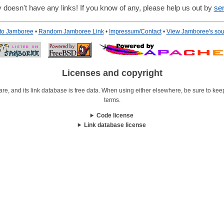
 doesn't have any links! If you know of any, please help us out by
se
 to Jamboree
•
Random Jamboree Link
•
Impressum/Contact
•
View Jamboree's sou
Licenses and copyright
re, and its link database is free data. When using either elsewhere, be sure to keep i
terms.
Code license
Link database license