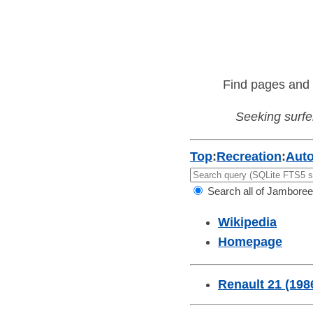
Find pages and 
Seeking surfer
Top
:
Recreation
:
Aut
Search all of Jamboree
Wikipedia
Homepage
Renault 21 (198