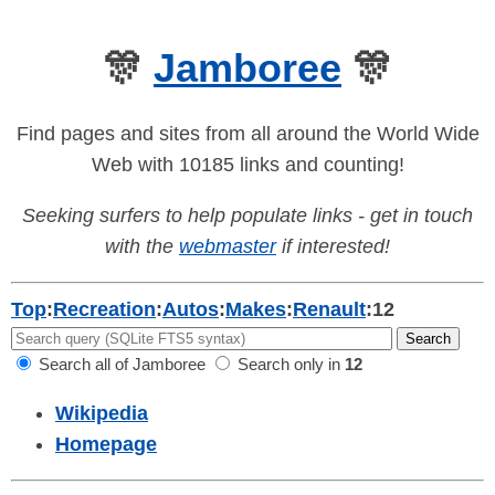
🎊
Jamboree
🎊
Find pages and sites from all around the World Wide
Web with 10185 links and counting!
Seeking surfers to help populate links - get in touch
with the
webmaster
if interested!
Top
:
Recreation
:
Autos
:
Makes
:
Renault
:
12
Search all of Jamboree
Search only in
12
Wikipedia
Homepage