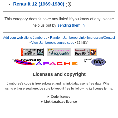
Renault 12 (1969-1980)
(3)
This category doesn't have any links! If you know of any, please
help us out by
sending them in
.
Add your web site to Jamboree
•
Random Jamboree Link
•
Impressum/Contact
•
View Jamboree's source code
• 31 hit(s)
Licenses and copyright
Jamboree's code is free software, and its link database is free data. When
using either elsewhere, be sure to keep it free by following its license terms.
Code license
Link database license