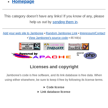
Homepage
This category doesn't have any links! If you know of any, please
help us out by
sending them in
.
Add your web site to Jamboree
•
Random Jamboree Link
•
Impressum/Contact
•
View Jamboree's source code
• 46 hit(s)
Licenses and copyright
Jamboree's code is free software, and its link database is free data. When
using either elsewhere, be sure to keep it free by following its license terms.
Code license
Link database license