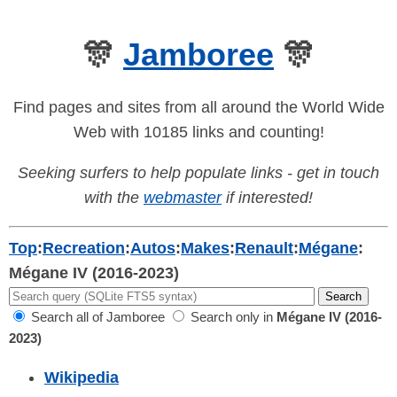
🎊
Jamboree
🎊
Find pages and sites from all around the World Wide
Web with 10185 links and counting!
Seeking surfers to help populate links - get in touch
with the
webmaster
if interested!
Top
:
Recreation
:
Autos
:
Makes
:
Renault
:
Mégane
:
Mégane IV (2016-2023)
Search all of Jamboree
Search only in
Mégane IV (2016-
2023)
Wikipedia