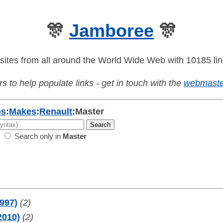
🎊
Jamboree
🎊
sites from all around the World Wide Web with 10185 lin
s to help populate links - get in touch with the
webmaste
os
:
Makes
:
Renault
:
Master
Search only in
Master
1997)
(2)
2010)
(2)