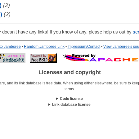
)
(2)
)
(2)
 doesn't have any links! If you know of any, please help us out by
se
 to Jamboree
•
Random Jamboree Link
•
Impressum/Contact
•
View Jamboree's sou
Licenses and copyright
re, and its link database is free data. When using either elsewhere, be sure to keep i
terms.
Code license
Link database license