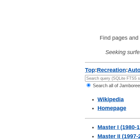
Find pages and 
Seeking surfer
Top
:
Recreation
:
Aut
Search all of Jamboree
Wikipedia
Homepage
Master I (1980-
Master II (1997-