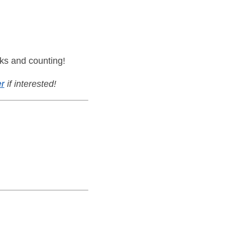
ks and counting!
r
if interested!