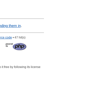
nding them in
.
rce code
• 47 hit(s)
t free by following its license