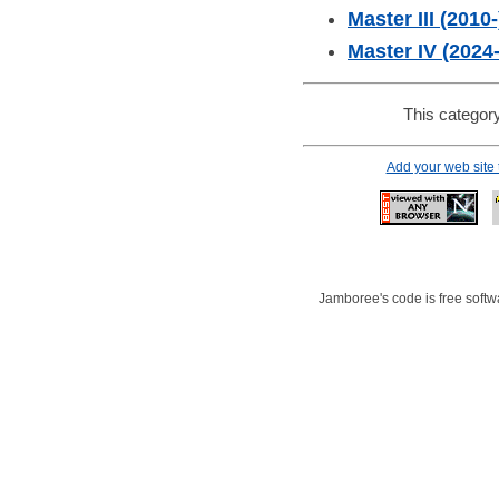
Master III (2010-
Master IV (2024-
This category
Add your web site
Jamboree's code is free softwa