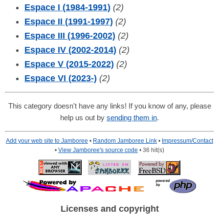
Espace I (1984-1991)
(2)
Espace II (1991-1997)
(2)
Espace III (1996-2002)
(2)
Espace IV (2002-2014)
(2)
Espace V (2015-2022)
(2)
Espace VI (2023-)
(2)
This category doesn't have any links! If you know of any, please
help us out by
sending them in
.
Add your web site to Jamboree
•
Random Jamboree Link
•
Impressum/Contact
•
View Jamboree's source code
• 36 hit(s)
Licenses and copyright