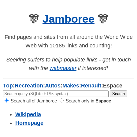
🎊
Jamboree
🎊
Find pages and sites from all around the World Wide
Web with 10185 links and counting!
Seeking surfers to help populate links - get in touch
with the
webmaster
if interested!
Top
:
Recreation
:
Autos
:
Makes
:
Renault
:
Espace
Search all of Jamboree
Search only in
Espace
Wikipedia
Homepage