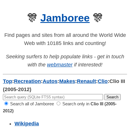
🎊
Jamboree
🎊
Find pages and sites from all around the World Wide
Web with 10185 links and counting!
Seeking surfers to help populate links - get in touch
with the
webmaster
if interested!
Top
:
Recreation
:
Autos
:
Makes
:
Renault
:
Clio
:
Clio III
(2005-2012)
Search all of Jamboree
Search only in
Clio III (2005-
2012)
Wikipedia