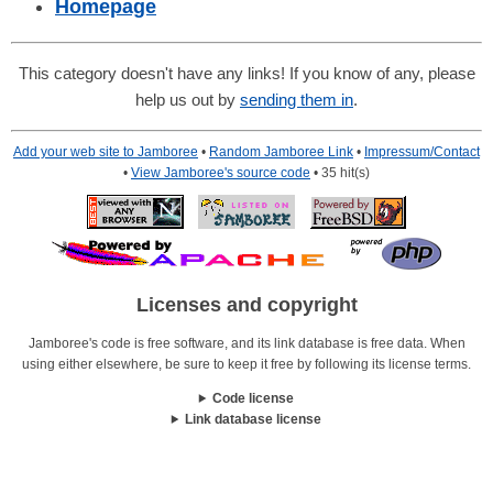
Homepage
This category doesn't have any links! If you know of any, please
help us out by
sending them in
.
Add your web site to Jamboree
•
Random Jamboree Link
•
Impressum/Contact
•
View Jamboree's source code
• 35 hit(s)
Licenses and copyright
Jamboree's code is free software, and its link database is free data. When
using either elsewhere, be sure to keep it free by following its license terms.
Code license
Link database license