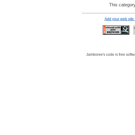
This category
Add your web site
Jamboree's code is free softwa