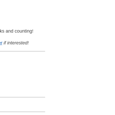
ks and counting!
r
if interested!