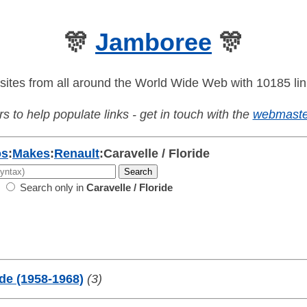
🎊
Jamboree
🎊
sites from all around the World Wide Web with 10185 lin
s to help populate links - get in touch with the
webmaste
os
:
Makes
:
Renault
:
Caravelle / Floride
Search only in
Caravelle / Floride
ide (1958-1968)
(3)