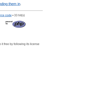
nding them in
.
rce code
• 33 hit(s)
t free by following its license