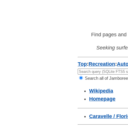
Find pages and 
Seeking surfer
Top
:
Recreation
:
Aut
Search all of Jamboree
Wikipedia
Homepage
Caravelle / Flor