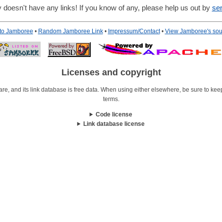
 doesn't have any links! If you know of any, please help us out by
se
 to Jamboree
•
Random Jamboree Link
•
Impressum/Contact
•
View Jamboree's sou
Licenses and copyright
re, and its link database is free data. When using either elsewhere, be sure to keep i
terms.
Code license
Link database license