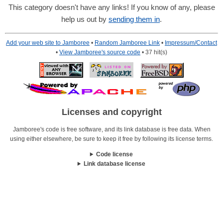
This category doesn't have any links! If you know of any, please
help us out by
sending them in
.
Add your web site to Jamboree
•
Random Jamboree Link
•
Impressum/Contact
•
View Jamboree's source code
• 37 hit(s)
Licenses and copyright
Jamboree's code is free software, and its link database is free data. When
using either elsewhere, be sure to keep it free by following its license terms.
Code license
Link database license