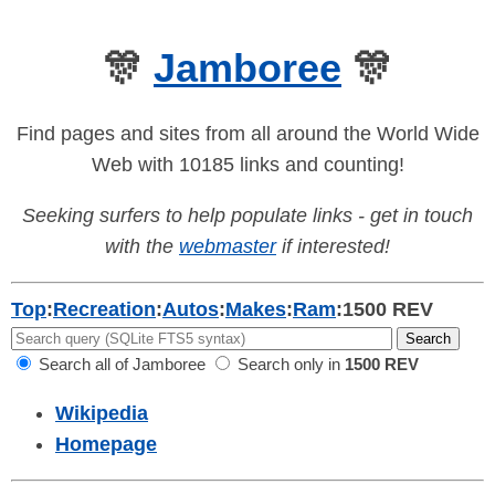
🎊
Jamboree
🎊
Find pages and sites from all around the World Wide
Web with 10185 links and counting!
Seeking surfers to help populate links - get in touch
with the
webmaster
if interested!
Top
:
Recreation
:
Autos
:
Makes
:
Ram
:
1500 REV
Search all of Jamboree
Search only in
1500 REV
Wikipedia
Homepage