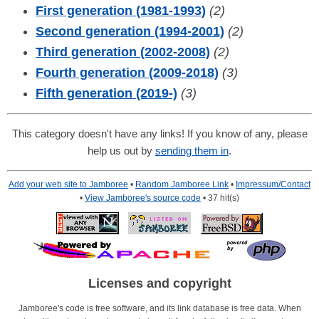
First generation (1981-1993)
(2)
Second generation (1994-2001)
(2)
Third generation (2002-2008)
(2)
Fourth generation (2009-2018)
(3)
Fifth generation (2019-)
(3)
This category doesn't have any links! If you know of any, please
help us out by
sending them in
.
Add your web site to Jamboree
•
Random Jamboree Link
•
Impressum/Contact
•
View Jamboree's source code
• 37 hit(s)
Licenses and copyright
Jamboree's code is free software, and its link database is free data. When