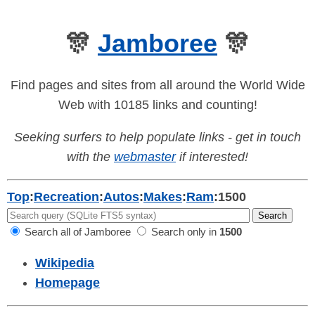
🎊
Jamboree
🎊
Find pages and sites from all around the World Wide
Web with 10185 links and counting!
Seeking surfers to help populate links - get in touch
with the
webmaster
if interested!
Top
:
Recreation
:
Autos
:
Makes
:
Ram
:
1500
Search all of Jamboree
Search only in
1500
Wikipedia
Homepage