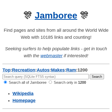
🎊
Jamboree
🎊
Find pages and sites from all around the World Wide
Web with 10185 links and counting!
Seeking surfers to help populate links - get in touch
with the
webmaster
if interested!
Top
:
Recreation
:
Autos
:
Makes
:
Ram
:
1200
Search all of Jamboree
Search only in
1200
Wikipedia
Homepage