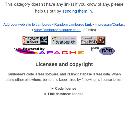
This category doesn't have any links! If you know of any, please
help us out by
sending them in
.
Add your web site to Jamboree
•
Random Jamboree Link
•
Impressum/Contact
•
View Jamboree's source code
• 32 hit(s)
Licenses and copyright
Jamboree's code is free software, and its link database is free data. When
using either elsewhere, be sure to keep it free by following its license terms.
Code license
Link database license