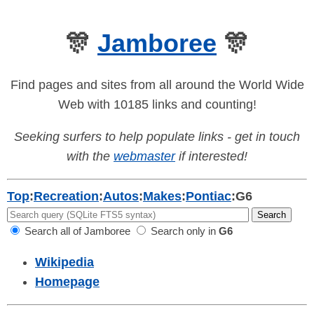
🎊
Jamboree
🎊
Find pages and sites from all around the World Wide
Web with 10185 links and counting!
Seeking surfers to help populate links - get in touch
with the
webmaster
if interested!
Top
:
Recreation
:
Autos
:
Makes
:
Pontiac
:
G6
Search all of Jamboree
Search only in
G6
Wikipedia
Homepage