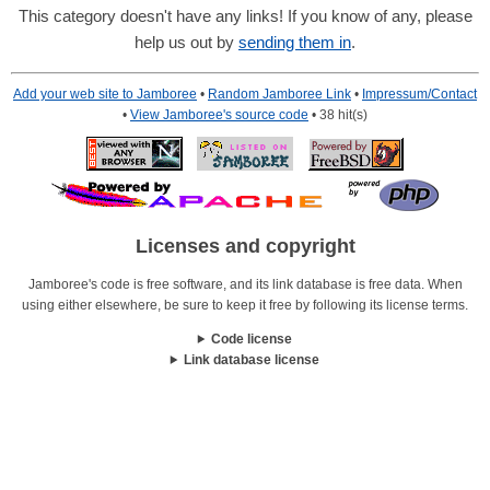
This category doesn't have any links! If you know of any, please
help us out by
sending them in
.
Add your web site to Jamboree
•
Random Jamboree Link
•
Impressum/Contact
•
View Jamboree's source code
• 38 hit(s)
Licenses and copyright
Jamboree's code is free software, and its link database is free data. When
using either elsewhere, be sure to keep it free by following its license terms.
Code license
Link database license