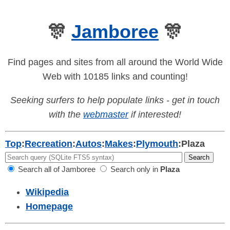
🎊
Jamboree
🎊
Find pages and sites from all around the World Wide
Web with 10185 links and counting!
Seeking surfers to help populate links - get in touch
with the
webmaster
if interested!
Top
:
Recreation
:
Autos
:
Makes
:
Plymouth
:
Plaza
Search all of Jamboree
Search only in
Plaza
Wikipedia
Homepage