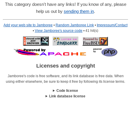
This category doesn't have any links! If you know of any, please
help us out by
sending them in
.
Add your web site to Jamboree
•
Random Jamboree Link
•
Impressum/Contact
•
View Jamboree's source code
• 41 hit(s)
Licenses and copyright
Jamboree's code is free software, and its link database is free data. When
using either elsewhere, be sure to keep it free by following its license terms.
Code license
Link database license