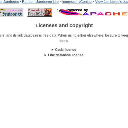
 to Jamboree
•
Random Jamboree Link
•
Impressum/Contact
•
View Jamboree's sou
Licenses and copyright
re, and its link database is free data. When using either elsewhere, be sure to keep i
terms.
Code license
Link database license