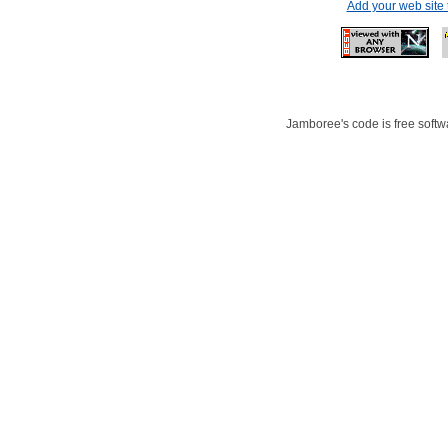
Add your web site
Jamboree's code is free softwa