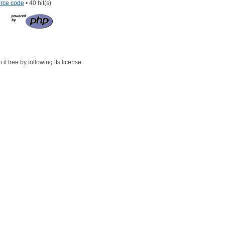
rce code
• 40 hit(s)
t free by following its license