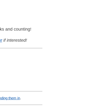
ks and counting!
r
if interested!
nding them in
.