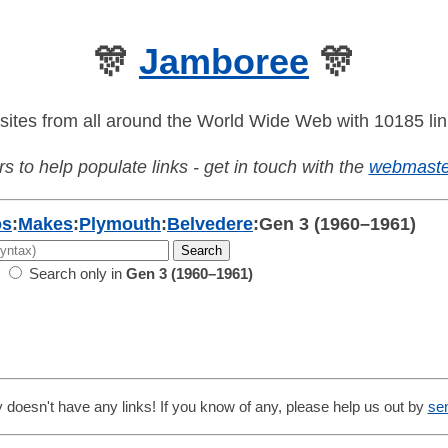
🎊
Jamboree
🎊
sites from all around the World Wide Web with 10185 lin
s to help populate links - get in touch with the
webmaste
os
:
Makes
:
Plymouth
:
Belvedere
:
Gen 3 (1960–1961)
Search only in
Gen 3 (1960–1961)
 doesn't have any links! If you know of any, please help us out by
se