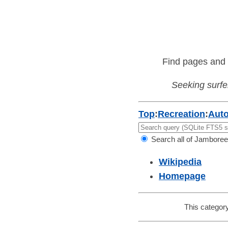
Find pages and 
Seeking surfer
Top
:
Recreation
:
Aut
Search all of Jamboree
Wikipedia
Homepage
This category