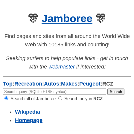
🎊
Jamboree
🎊
Find pages and sites from all around the World Wide
Web with 10185 links and counting!
Seeking surfers to help populate links - get in touch
with the
webmaster
if interested!
Top
:
Recreation
:
Autos
:
Makes
:
Peugeot
:
RCZ
Search all of Jamboree
Search only in
RCZ
Wikipedia
Homepage