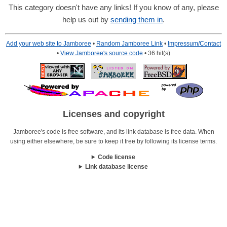
This category doesn't have any links! If you know of any, please
help us out by
sending them in
.
Add your web site to Jamboree
•
Random Jamboree Link
•
Impressum/Contact
•
View Jamboree's source code
• 36 hit(s)
Licenses and copyright
Jamboree's code is free software, and its link database is free data. When
using either elsewhere, be sure to keep it free by following its license terms.
Code license
Link database license