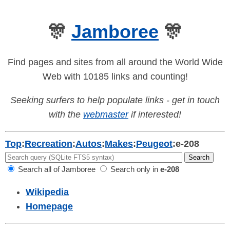
🎊
Jamboree
🎊
Find pages and sites from all around the World Wide
Web with 10185 links and counting!
Seeking surfers to help populate links - get in touch
with the
webmaster
if interested!
Top
:
Recreation
:
Autos
:
Makes
:
Peugeot
:
e-208
Search all of Jamboree
Search only in
e-208
Wikipedia
Homepage