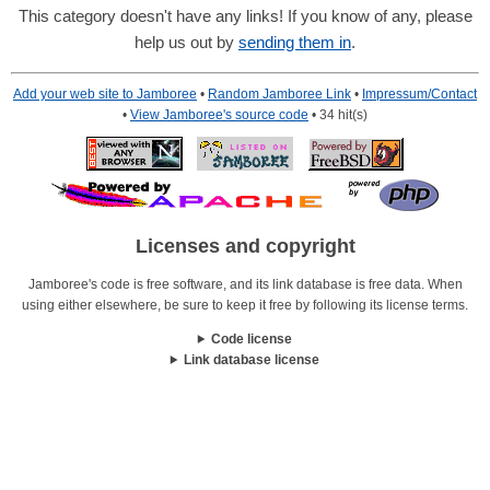
This category doesn't have any links! If you know of any, please
help us out by
sending them in
.
Add your web site to Jamboree
•
Random Jamboree Link
•
Impressum/Contact
•
View Jamboree's source code
• 34 hit(s)
Licenses and copyright
Jamboree's code is free software, and its link database is free data. When
using either elsewhere, be sure to keep it free by following its license terms.
Code license
Link database license