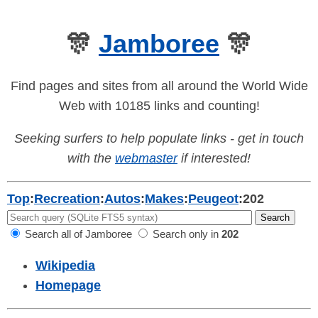
🎊
Jamboree
🎊
Find pages and sites from all around the World Wide
Web with 10185 links and counting!
Seeking surfers to help populate links - get in touch
with the
webmaster
if interested!
Top
:
Recreation
:
Autos
:
Makes
:
Peugeot
:
202
Search all of Jamboree
Search only in
202
Wikipedia
Homepage