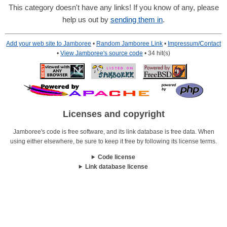
This category doesn't have any links! If you know of any, please
help us out by
sending them in
.
Add your web site to Jamboree
•
Random Jamboree Link
•
Impressum/Contact
•
View Jamboree's source code
• 34 hit(s)
Licenses and copyright
Jamboree's code is free software, and its link database is free data. When
using either elsewhere, be sure to keep it free by following its license terms.
Code license
Link database license