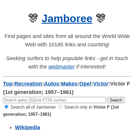
🎊
Jamboree
🎊
Find pages and sites from all around the World Wide
Web with 10185 links and counting!
Seeking surfers to help populate links - get in touch
with the
webmaster
if interested!
Top
:
Recreation
:
Autos
:
Makes
:
Opel
:
Victor
:
Victor F
(1st generation; 1957–1961)
Search all of Jamboree
Search only in
Victor F (1st
generation; 1957–1961)
Wikipedia