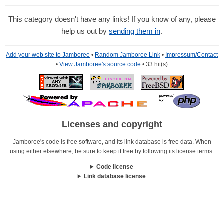
This category doesn't have any links! If you know of any, please
help us out by
sending them in
.
Add your web site to Jamboree
•
Random Jamboree Link
•
Impressum/Contact
•
View Jamboree's source code
• 33 hit(s)
Licenses and copyright
Jamboree's code is free software, and its link database is free data. When
using either elsewhere, be sure to keep it free by following its license terms.
Code license
Link database license