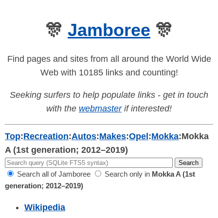
🎊
Jamboree
🎊
Find pages and sites from all around the World Wide
Web with 10185 links and counting!
Seeking surfers to help populate links - get in touch
with the
webmaster
if interested!
Top
:
Recreation
:
Autos
:
Makes
:
Opel
:
Mokka
:
Mokka
A (1st generation; 2012–2019)
Search all of Jamboree
Search only in
Mokka A (1st
generation; 2012–2019)
Wikipedia