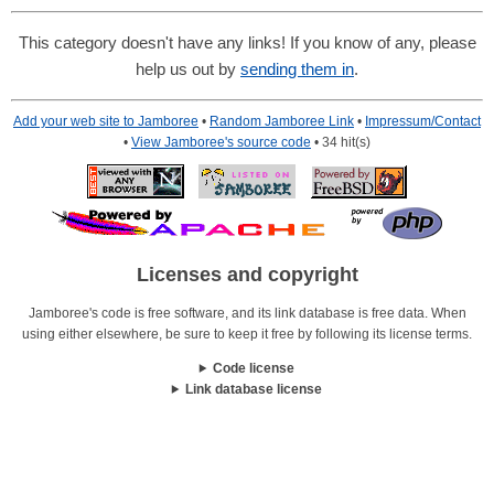
This category doesn't have any links! If you know of any, please
help us out by
sending them in
.
Add your web site to Jamboree
•
Random Jamboree Link
•
Impressum/Contact
•
View Jamboree's source code
• 34 hit(s)
Licenses and copyright
Jamboree's code is free software, and its link database is free data. When
using either elsewhere, be sure to keep it free by following its license terms.
Code license
Link database license