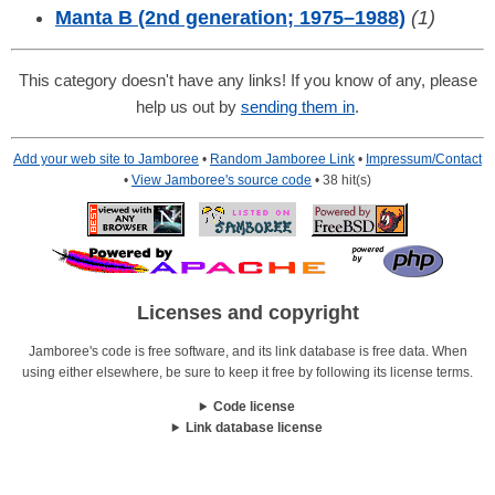
Manta B (2nd generation; 1975–1988)
(1)
This category doesn't have any links! If you know of any, please
help us out by
sending them in
.
Add your web site to Jamboree
•
Random Jamboree Link
•
Impressum/Contact
•
View Jamboree's source code
• 38 hit(s)
Licenses and copyright
Jamboree's code is free software, and its link database is free data. When
using either elsewhere, be sure to keep it free by following its license terms.
Code license
Link database license