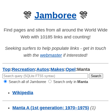
🎊
Jamboree
🎊
Find pages and sites from all around the World Wide
Web with 10185 links and counting!
Seeking surfers to help populate links - get in touch
with the
webmaster
if interested!
Top
:
Recreation
:
Autos
:
Makes
:
Opel
:
Manta
Search all of Jamboree
Search only in
Manta
Wikipedia
Manta A (1st generation; 1970–1975)
(1)