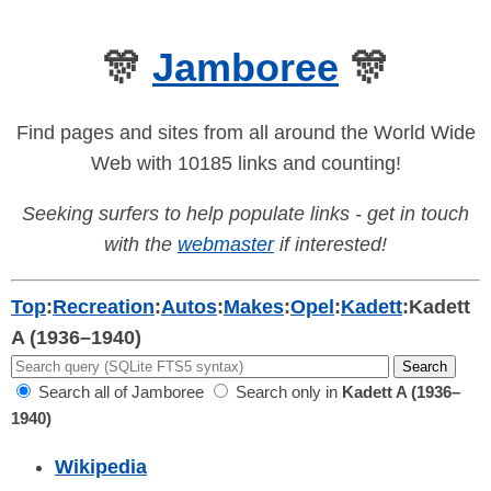
🎊
Jamboree
🎊
Find pages and sites from all around the World Wide
Web with 10185 links and counting!
Seeking surfers to help populate links - get in touch
with the
webmaster
if interested!
Top
:
Recreation
:
Autos
:
Makes
:
Opel
:
Kadett
:
Kadett
A (1936–1940)
Search all of Jamboree
Search only in
Kadett A (1936–
1940)
Wikipedia