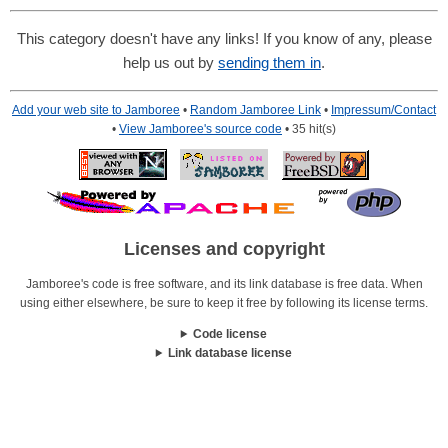
This category doesn't have any links! If you know of any, please
help us out by
sending them in
.
Add your web site to Jamboree
•
Random Jamboree Link
•
Impressum/Contact
•
View Jamboree's source code
• 35 hit(s)
Licenses and copyright
Jamboree's code is free software, and its link database is free data. When
using either elsewhere, be sure to keep it free by following its license terms.
Code license
Link database license