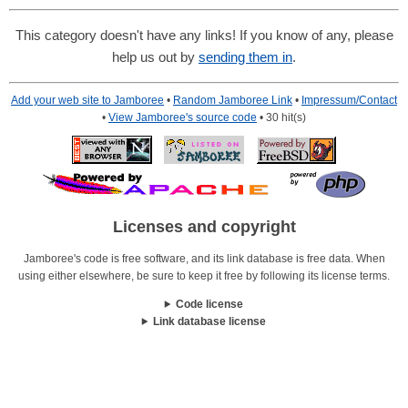
This category doesn't have any links! If you know of any, please
help us out by
sending them in
.
Add your web site to Jamboree
•
Random Jamboree Link
•
Impressum/Contact
•
View Jamboree's source code
• 30 hit(s)
Licenses and copyright
Jamboree's code is free software, and its link database is free data. When
using either elsewhere, be sure to keep it free by following its license terms.
Code license
Link database license