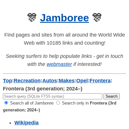
🎊
Jamboree
🎊
Find pages and sites from all around the World Wide
Web with 10185 links and counting!
Seeking surfers to help populate links - get in touch
with the
webmaster
if interested!
Top
:
Recreation
:
Autos
:
Makes
:
Opel
:
Frontera
:
Frontera (3rd generation; 2024–)
Search all of Jamboree
Search only in
Frontera (3rd
generation; 2024–)
Wikipedia