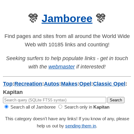
🎊
Jamboree
🎊
Find pages and sites from all around the World Wide
Web with 10185 links and counting!
Seeking surfers to help populate links - get in touch
with the
webmaster
if interested!
Top
:
Recreation
:
Autos
:
Makes
:
Opel
:
Classic Opel
:
Kapitan
Search all of Jamboree
Search only in
Kapitan
This category doesn't have any links! If you know of any, please
help us out by
sending them in
.