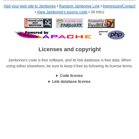
Add your web site to Jamboree
•
Random Jamboree Link
•
Impressum/Contact
•
View Jamboree's source code
• 38 hit(s)
Licenses and copyright
Jamboree's code is free software, and its link database is free data. When
using either elsewhere, be sure to keep it free by following its license terms.
Code license
Link database license