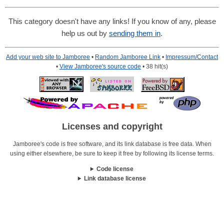
This category doesn't have any links! If you know of any, please
help us out by
sending them in
.
Add your web site to Jamboree
•
Random Jamboree Link
•
Impressum/Contact
•
View Jamboree's source code
• 38 hit(s)
Licenses and copyright
Jamboree's code is free software, and its link database is free data. When
using either elsewhere, be sure to keep it free by following its license terms.
Code license
Link database license