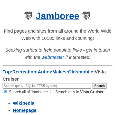
🎊
Jamboree
🎊
Find pages and sites from all around the World Wide
Web with 10185 links and counting!
Seeking surfers to help populate links - get in touch
with the
webmaster
if interested!
Top
:
Recreation
:
Autos
:
Makes
:
Oldsmobile
:
Vista
Cruiser
Search all of Jamboree
Search only in
Vista Cruiser
Wikipedia
Homepage