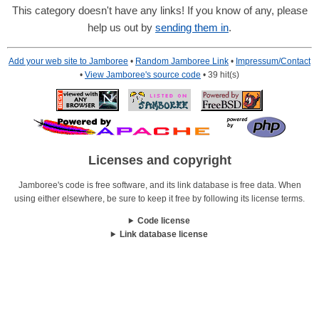
This category doesn't have any links! If you know of any, please
help us out by
sending them in
.
Add your web site to Jamboree
•
Random Jamboree Link
•
Impressum/Contact
•
View Jamboree's source code
• 39 hit(s)
Licenses and copyright
Jamboree's code is free software, and its link database is free data. When
using either elsewhere, be sure to keep it free by following its license terms.
Code license
Link database license