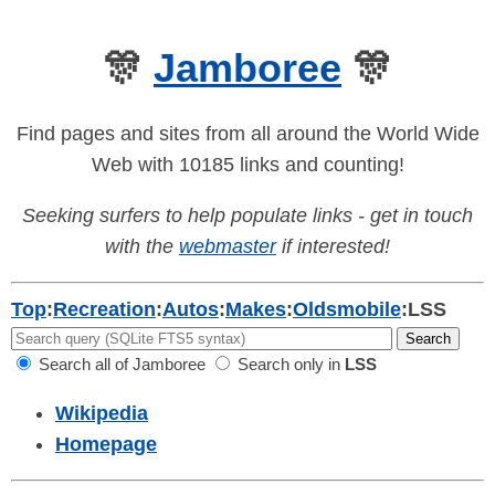
🎊
Jamboree
🎊
Find pages and sites from all around the World Wide
Web with 10185 links and counting!
Seeking surfers to help populate links - get in touch
with the
webmaster
if interested!
Top
:
Recreation
:
Autos
:
Makes
:
Oldsmobile
:
LSS
Search all of Jamboree
Search only in
LSS
Wikipedia
Homepage