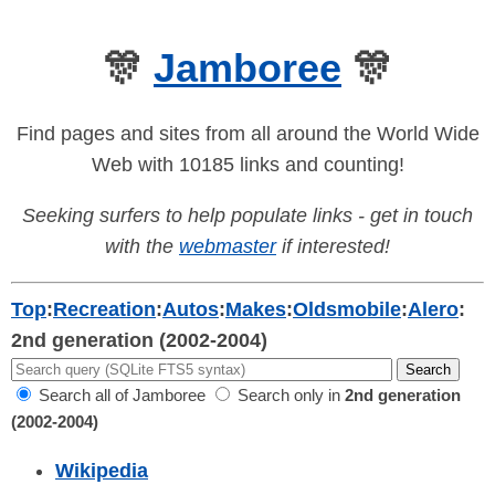
🎊
Jamboree
🎊
Find pages and sites from all around the World Wide
Web with 10185 links and counting!
Seeking surfers to help populate links - get in touch
with the
webmaster
if interested!
Top
:
Recreation
:
Autos
:
Makes
:
Oldsmobile
:
Alero
:
2nd generation (2002-2004)
Search all of Jamboree
Search only in
2nd generation
(2002-2004)
Wikipedia