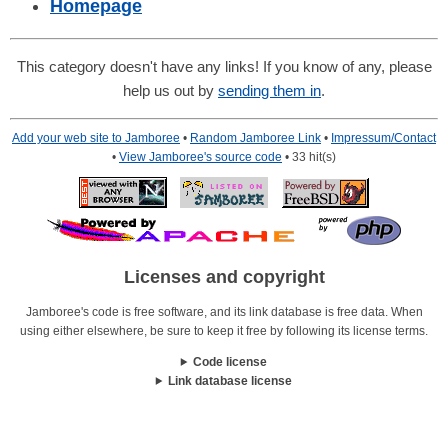
Homepage
This category doesn't have any links! If you know of any, please
help us out by
sending them in
.
Add your web site to Jamboree
•
Random Jamboree Link
•
Impressum/Contact
•
View Jamboree's source code
• 33 hit(s)
Licenses and copyright
Jamboree's code is free software, and its link database is free data. When
using either elsewhere, be sure to keep it free by following its license terms.
Code license
Link database license