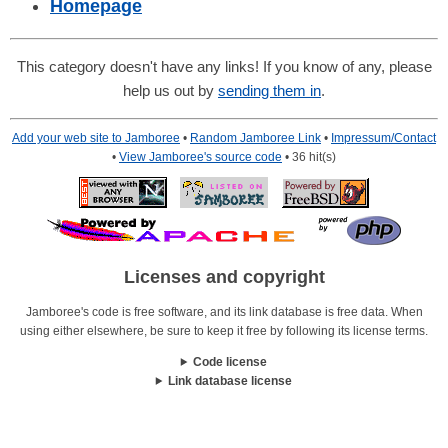
Homepage
This category doesn't have any links! If you know of any, please
help us out by
sending them in
.
Add your web site to Jamboree
•
Random Jamboree Link
•
Impressum/Contact
•
View Jamboree's source code
• 36 hit(s)
Licenses and copyright
Jamboree's code is free software, and its link database is free data. When
using either elsewhere, be sure to keep it free by following its license terms.
Code license
Link database license