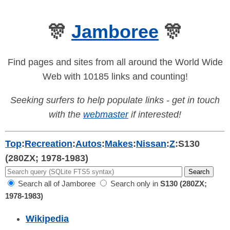
🎊
Jamboree
🎊
Find pages and sites from all around the World Wide
Web with 10185 links and counting!
Seeking surfers to help populate links - get in touch
with the
webmaster
if interested!
Top
:
Recreation
:
Autos
:
Makes
:
Nissan
:
Z
:
S130
(280ZX; 1978-1983)
Search all of Jamboree
Search only in
S130 (280ZX;
1978-1983)
Wikipedia