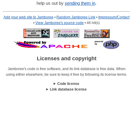
help us out by
sending them in
.
Add your web site to Jamboree
•
Random Jamboree Link
•
Impressum/Contact
•
View Jamboree's source code
• 46 hit(s)
Licenses and copyright
Jamboree's code is free software, and its link database is free data. When
using either elsewhere, be sure to keep it free by following its license terms.
Code license
Link database license