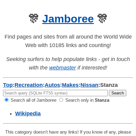
🎊
Jamboree
🎊
Find pages and sites from all around the World Wide
Web with 10185 links and counting!
Seeking surfers to help populate links - get in touch
with the
webmaster
if interested!
Top
:
Recreation
:
Autos
:
Makes
:
Nissan
:
Stanza
Search all of Jamboree
Search only in
Stanza
Wikipedia
This category doesn't have any links! If you know of any, please