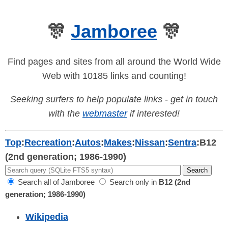
🎊
Jamboree
🎊
Find pages and sites from all around the World Wide
Web with 10185 links and counting!
Seeking surfers to help populate links - get in touch
with the
webmaster
if interested!
Top
:
Recreation
:
Autos
:
Makes
:
Nissan
:
Sentra
:
B12
(2nd generation; 1986-1990)
Search all of Jamboree
Search only in
B12 (2nd
generation; 1986-1990)
Wikipedia