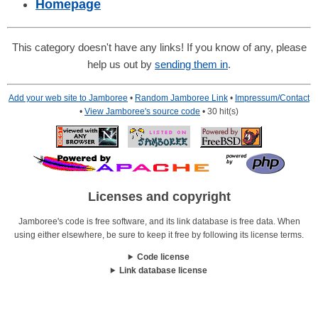
Homepage
This category doesn't have any links! If you know of any, please
help us out by
sending them in
.
Add your web site to Jamboree
•
Random Jamboree Link
•
Impressum/Contact
•
View Jamboree's source code
• 30 hit(s)
Licenses and copyright
Jamboree's code is free software, and its link database is free data. When
using either elsewhere, be sure to keep it free by following its license terms.
Code license
Link database license