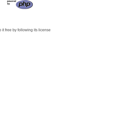
t free by following its license