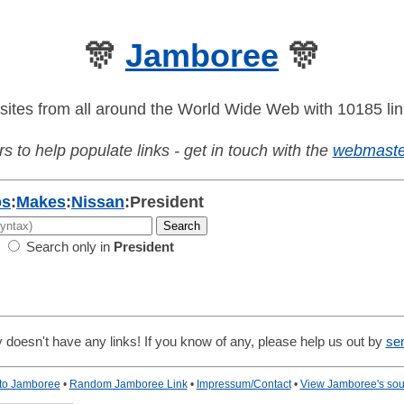
🎊
Jamboree
🎊
sites from all around the World Wide Web with 10185 lin
s to help populate links - get in touch with the
webmaste
os
:
Makes
:
Nissan
:
President
Search only in
President
 doesn't have any links! If you know of any, please help us out by
se
 to Jamboree
•
Random Jamboree Link
•
Impressum/Contact
•
View Jamboree's sou