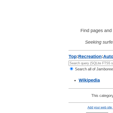
Find pages and 
Seeking surfer
Top
:
Recreation
:
Aut
Search all of Jamboree
Wikipedia
This category
Add your web site