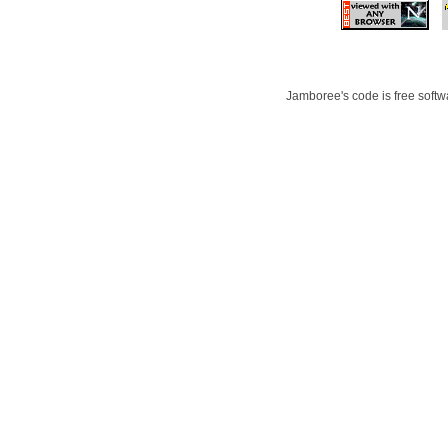
Jamboree's code is free softwa