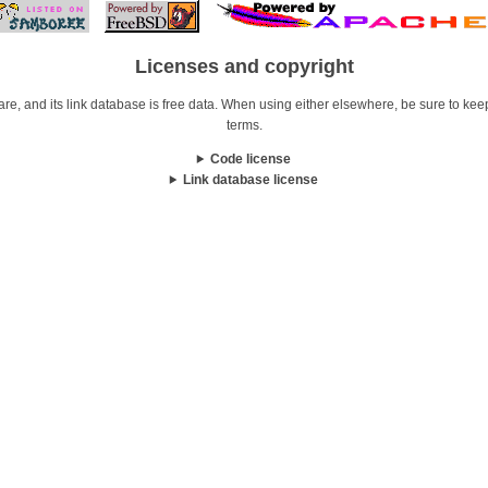
Licenses and copyright
re, and its link database is free data. When using either elsewhere, be sure to keep i
terms.
Code license
Link database license