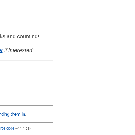
ks and counting!
r
if interested!
nding them in
.
rce code
• 44 hit(s)