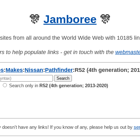
🎊
Jamboree
🎊
sites from all around the World Wide Web with 10185 lin
s to help populate links - get in touch with the
webmaste
os
:
Makes
:
Nissan
:
Pathfinder
:
R52 (4th generation; 20
Search only in
R52 (4th generation; 2013-2020)
 doesn't have any links! If you know of any, please help us out by
se