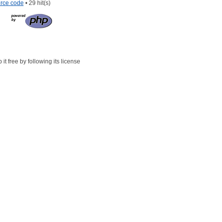
rce code
• 29 hit(s)
t free by following its license