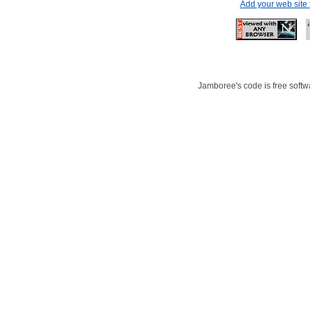
Add your web site
Jamboree's code is free softwa