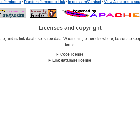
 to Jamboree
•
Random Jamboree Link
•
Impressum/Contact
•
View Jamboree's sou
Licenses and copyright
re, and its link database is free data. When using either elsewhere, be sure to keep i
terms.
Code license
Link database license