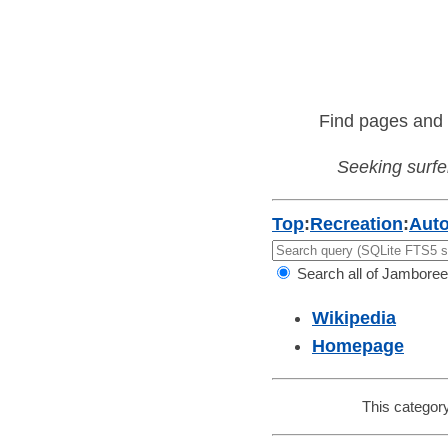
Find pages and 
Seeking surfer
Top
:
Recreation
:
Aut
Search all of Jamboree
Wikipedia
Homepage
This category