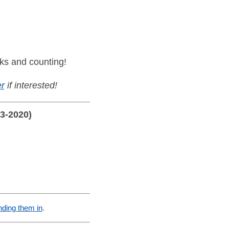
ks and counting!
r
if interested!
13-2020)
nding them in
.