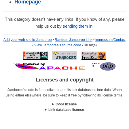
Homepage
This category doesn't have any links! If you know of any, please
help us out by
sending them in
.
Add your web site to Jamboree
•
Random Jamboree Link
•
Impressum/Contact
•
View Jamboree's source code
• 38 hit(s)
Licenses and copyright
Jamboree's code is free software, and its link database is free data. When
using either elsewhere, be sure to keep it free by following its license terms.
Code license
Link database license