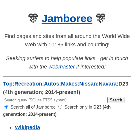
🎊
Jamboree
🎊
Find pages and sites from all around the World Wide
Web with 10185 links and counting!
Seeking surfers to help populate links - get in touch
with the
webmaster
if interested!
Top
:
Recreation
:
Autos
:
Makes
:
Nissan
:
Navara
:
D23
(4th generation; 2014-present)
Search all of Jamboree
Search only in
D23 (4th
generation; 2014-present)
Wikipedia