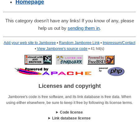
Homepage
This category doesn't have any links! If you know of any, please
help us out by
sending them in
.
Add your web site to Jamboree
•
Random Jamboree Link
•
Impressum/Contact
•
View Jamboree's source code
• 41 hit(s)
Licenses and copyright
Jamboree's code is free software, and its link database is free data. When
using either elsewhere, be sure to keep it free by following its license terms.
Code license
Link database license