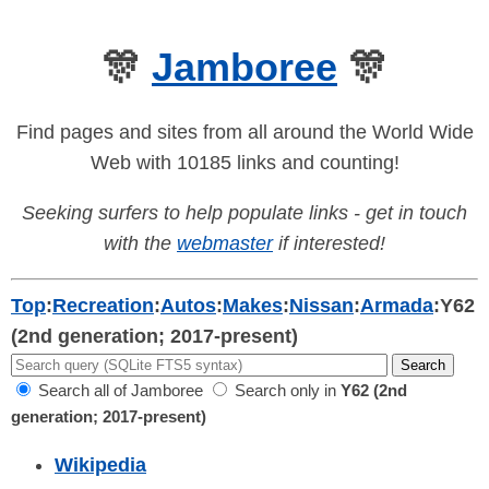
🎊
Jamboree
🎊
Find pages and sites from all around the World Wide
Web with 10185 links and counting!
Seeking surfers to help populate links - get in touch
with the
webmaster
if interested!
Top
:
Recreation
:
Autos
:
Makes
:
Nissan
:
Armada
:
Y62
(2nd generation; 2017-present)
Search all of Jamboree
Search only in
Y62 (2nd
generation; 2017-present)
Wikipedia