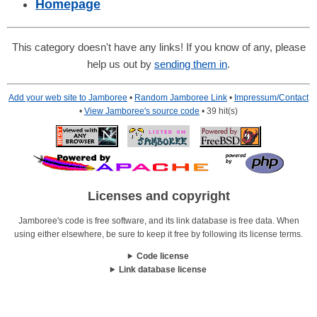
Homepage
This category doesn't have any links! If you know of any, please
help us out by
sending them in
.
Add your web site to Jamboree
•
Random Jamboree Link
•
Impressum/Contact
•
View Jamboree's source code
• 39 hit(s)
Licenses and copyright
Jamboree's code is free software, and its link database is free data. When
using either elsewhere, be sure to keep it free by following its license terms.
Code license
Link database license