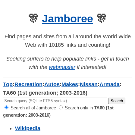
🎊
Jamboree
🎊
Find pages and sites from all around the World Wide
Web with 10185 links and counting!
Seeking surfers to help populate links - get in touch
with the
webmaster
if interested!
Top
:
Recreation
:
Autos
:
Makes
:
Nissan
:
Armada
:
TA60 (1st generation; 2003-2016)
Search all of Jamboree
Search only in
TA60 (1st
generation; 2003-2016)
Wikipedia