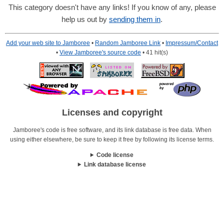
This category doesn't have any links! If you know of any, please
help us out by
sending them in
.
Add your web site to Jamboree
•
Random Jamboree Link
•
Impressum/Contact
•
View Jamboree's source code
• 41 hit(s)
Licenses and copyright
Jamboree's code is free software, and its link database is free data. When
using either elsewhere, be sure to keep it free by following its license terms.
Code license
Link database license