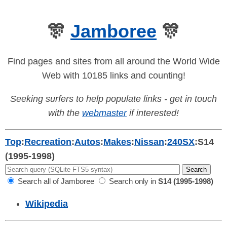
🎊
Jamboree
🎊
Find pages and sites from all around the World Wide
Web with 10185 links and counting!
Seeking surfers to help populate links - get in touch
with the
webmaster
if interested!
Top
:
Recreation
:
Autos
:
Makes
:
Nissan
:
240SX
:
S14
(1995-1998)
Search all of Jamboree
Search only in
S14 (1995-1998)
Wikipedia