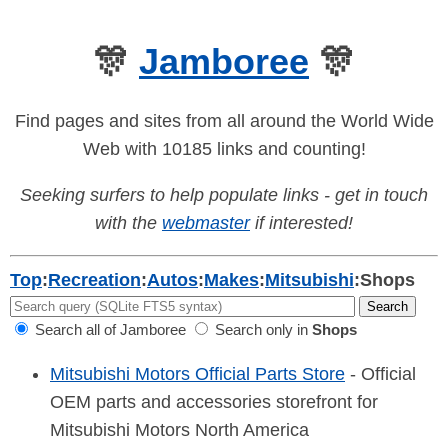
🎊
Jamboree
🎊
Find pages and sites from all around the World Wide
Web with 10185 links and counting!
Seeking surfers to help populate links - get in touch
with the
webmaster
if interested!
Top
:
Recreation
:
Autos
:
Makes
:
Mitsubishi
:
Shops
Search all of Jamboree
Search only in
Shops
Mitsubishi Motors Official Parts Store
- Official
OEM parts and accessories storefront for
Mitsubishi Motors North America