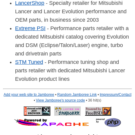
LancerShop
- Specialty retailer for Mitsubishi
Lancer and Lancer Evolution performance and
OEM parts, in business since 2003
Extreme PSI
- Performance parts retailer with a
dedicated Mitsubishi catalog covering Evolution
and DSM (Eclipse/Talon/Laser) engine, turbo
and drivetrain parts
STM Tuned
- Performance tuning shop and
parts retailer with dedicated Mitsubishi Lancer
Evolution product lines
Add your web site to Jamboree
•
Random Jamboree Link
•
Impressum/Contact
•
View Jamboree's source code
• 36 hit(s)