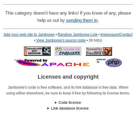
This category doesn't have any links! If you know of any, please
help us out by
sending them in
.
Add your web site to Jamboree
•
Random Jamboree Link
•
Impressum/Contact
•
View Jamboree's source code
• 39 hit(s)
Licenses and copyright
Jamboree's code is free software, and its link database is free data. When
using either elsewhere, be sure to keep it free by following its license terms.
Code license
Link database license