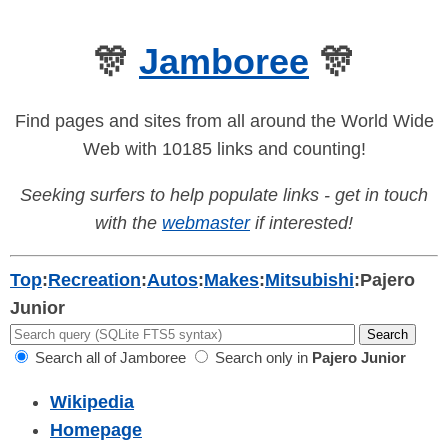
🎊
Jamboree
🎊
Find pages and sites from all around the World Wide
Web with 10185 links and counting!
Seeking surfers to help populate links - get in touch
with the
webmaster
if interested!
Top
:
Recreation
:
Autos
:
Makes
:
Mitsubishi
:
Pajero
Junior
Search all of Jamboree
Search only in
Pajero Junior
Wikipedia
Homepage