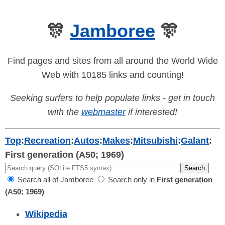
🎊
Jamboree
🎊
Find pages and sites from all around the World Wide
Web with 10185 links and counting!
Seeking surfers to help populate links - get in touch
with the
webmaster
if interested!
Top
:
Recreation
:
Autos
:
Makes
:
Mitsubishi
:
Galant
:
First generation (A50; 1969)
Search all of Jamboree
Search only in
First generation
(A50; 1969)
Wikipedia