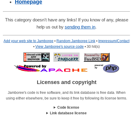
Homepage
This category doesn't have any links! If you know of any, please
help us out by
sending them in
.
Add your web site to Jamboree
•
Random Jamboree Link
•
Impressum/Contact
•
View Jamboree's source code
• 30 hit(s)
Licenses and copyright
Jamboree's code is free software, and its link database is free data. When
using either elsewhere, be sure to keep it free by following its license terms.
Code license
Link database license