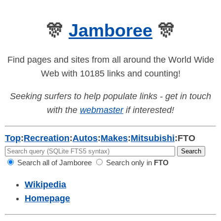
🎊
Jamboree
🎊
Find pages and sites from all around the World Wide
Web with 10185 links and counting!
Seeking surfers to help populate links - get in touch
with the
webmaster
if interested!
Top
:
Recreation
:
Autos
:
Makes
:
Mitsubishi
:
FTO
Search all of Jamboree
Search only in
FTO
Wikipedia
Homepage