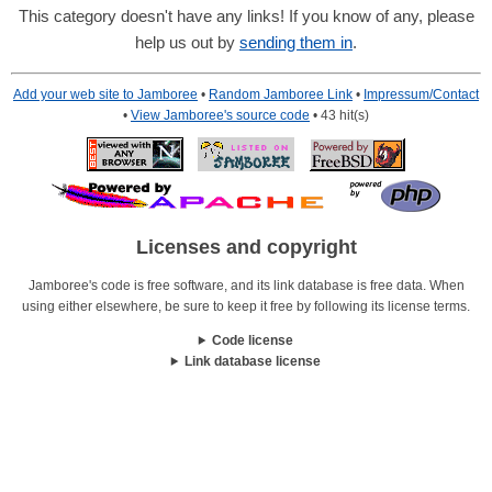
This category doesn't have any links! If you know of any, please
help us out by
sending them in
.
Add your web site to Jamboree
•
Random Jamboree Link
•
Impressum/Contact
•
View Jamboree's source code
• 43 hit(s)
Licenses and copyright
Jamboree's code is free software, and its link database is free data. When
using either elsewhere, be sure to keep it free by following its license terms.
Code license
Link database license