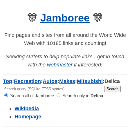
🎊
Jamboree
🎊
Find pages and sites from all around the World Wide
Web with 10185 links and counting!
Seeking surfers to help populate links - get in touch
with the
webmaster
if interested!
Top
:
Recreation
:
Autos
:
Makes
:
Mitsubishi
:
Delica
Search all of Jamboree
Search only in
Delica
Wikipedia
Homepage