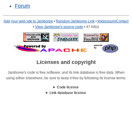
Forum
Add your web site to Jamboree
•
Random Jamboree Link
•
Impressum/Contact
•
View Jamboree's source code
• 47 hit(s)
Licenses and copyright
Jamboree's code is free software, and its link database is free data. When
using either elsewhere, be sure to keep it free by following its license terms.
Code license
Link database license