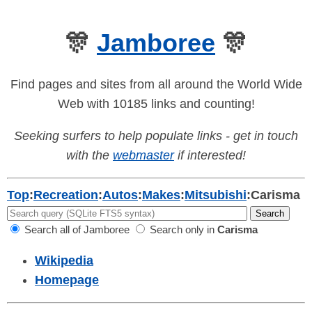
🎊
Jamboree
🎊
Find pages and sites from all around the World Wide
Web with 10185 links and counting!
Seeking surfers to help populate links - get in touch
with the
webmaster
if interested!
Top
:
Recreation
:
Autos
:
Makes
:
Mitsubishi
:
Carisma
Search all of Jamboree
Search only in
Carisma
Wikipedia
Homepage