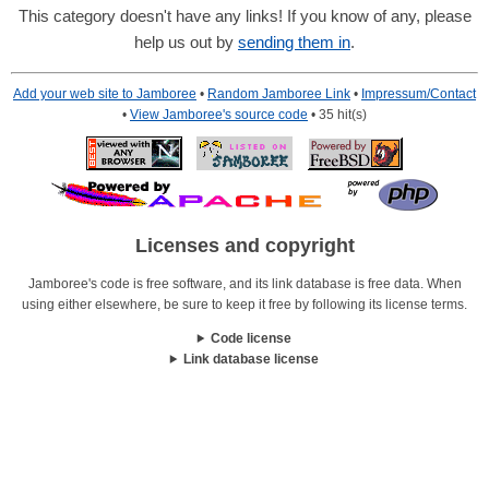
This category doesn't have any links! If you know of any, please
help us out by
sending them in
.
Add your web site to Jamboree
•
Random Jamboree Link
•
Impressum/Contact
•
View Jamboree's source code
• 35 hit(s)
Licenses and copyright
Jamboree's code is free software, and its link database is free data. When
using either elsewhere, be sure to keep it free by following its license terms.
Code license
Link database license