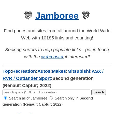
🎊
Jamboree
🎊
Find pages and sites from all around the World Wide
Web with 10185 links and counting!
Seeking surfers to help populate links - get in touch
with the
webmaster
if interested!
Top
:
Recreation
:
Autos
:
Makes
:
Mitsubishi
:
ASX /
RVR / Outlander Sport
:
Second generation
(Renault Captur; 2022)
Search all of Jamboree
Search only in
Second
generation (Renault Captur; 2022)