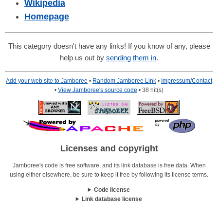
Wikipedia
Homepage
This category doesn't have any links! If you know of any, please
help us out by
sending them in
.
Add your web site to Jamboree
•
Random Jamboree Link
•
Impressum/Contact
•
View Jamboree's source code
• 38 hit(s)
Licenses and copyright
Jamboree's code is free software, and its link database is free data. When
using either elsewhere, be sure to keep it free by following its license terms.
Code license
Link database license