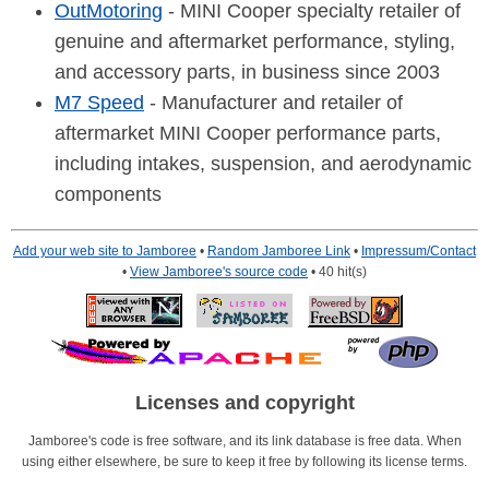
OutMotoring
- MINI Cooper specialty retailer of
genuine and aftermarket performance, styling,
and accessory parts, in business since 2003
M7 Speed
- Manufacturer and retailer of
aftermarket MINI Cooper performance parts,
including intakes, suspension, and aerodynamic
components
Add your web site to Jamboree
•
Random Jamboree Link
•
Impressum/Contact
•
View Jamboree's source code
• 40 hit(s)
Licenses and copyright
Jamboree's code is free software, and its link database is free data. When
using either elsewhere, be sure to keep it free by following its license terms.