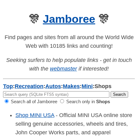
🎊
Jamboree
🎊
Find pages and sites from all around the World Wide
Web with 10185 links and counting!
Seeking surfers to help populate links - get in touch
with the
webmaster
if interested!
Top
:
Recreation
:
Autos
:
Makes
:
Mini
:
Shops
Search all of Jamboree
Search only in
Shops
Shop MINI USA
- Official MINI USA online store
selling genuine accessories, wheels and tires,
John Cooper Works parts, and apparel