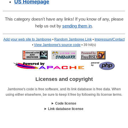
US Homepage
This category doesn't have any links! If you know of any, please
help us out by
sending them in
.
Add your web site to Jamboree
•
Random Jamboree Link
•
Impressum/Contact
•
View Jamboree's source code
• 39 hit(s)
Licenses and copyright
Jamboree's code is free software, and its link database is free data. When
using either elsewhere, be sure to keep it free by following its license terms.
Code license
Link database license