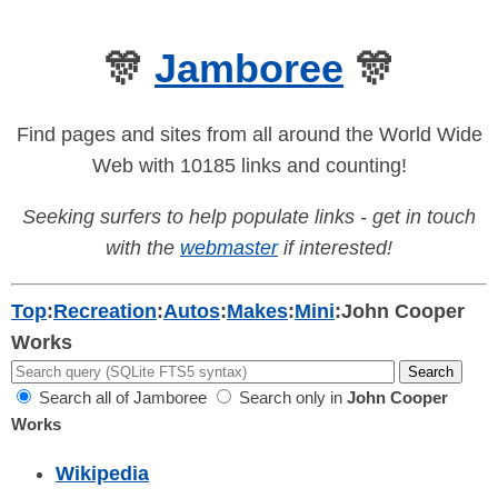
🎊
Jamboree
🎊
Find pages and sites from all around the World Wide
Web with 10185 links and counting!
Seeking surfers to help populate links - get in touch
with the
webmaster
if interested!
Top
:
Recreation
:
Autos
:
Makes
:
Mini
:
John Cooper
Works
Search all of Jamboree
Search only in
John Cooper
Works
Wikipedia