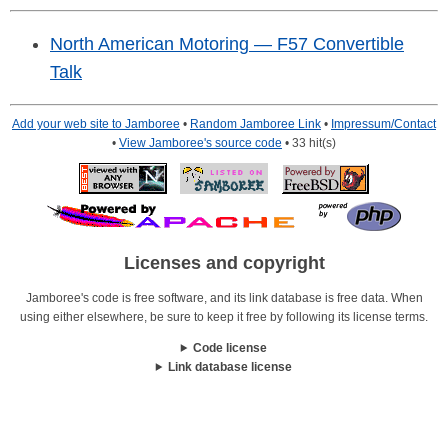
North American Motoring — F57 Convertible
Talk
Add your web site to Jamboree
•
Random Jamboree Link
•
Impressum/Contact
•
View Jamboree's source code
• 33 hit(s)
Licenses and copyright
Jamboree's code is free software, and its link database is free data. When
using either elsewhere, be sure to keep it free by following its license terms.
Code license
Link database license