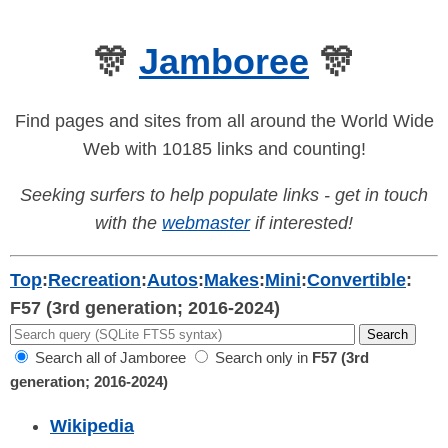
🎊
Jamboree
🎊
Find pages and sites from all around the World Wide
Web with 10185 links and counting!
Seeking surfers to help populate links - get in touch
with the
webmaster
if interested!
Top
:
Recreation
:
Autos
:
Makes
:
Mini
:
Convertible
:
F57 (3rd generation; 2016-2024)
Search all of Jamboree
Search only in
F57 (3rd
generation; 2016-2024)
Wikipedia