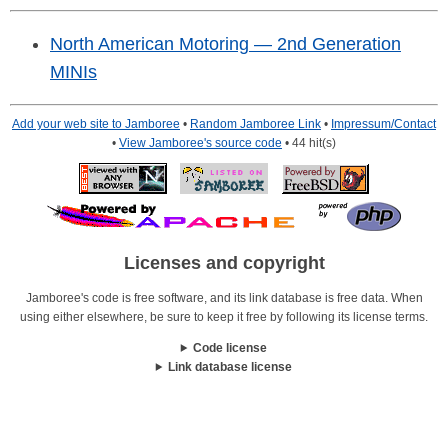
North American Motoring — 2nd Generation
MINIs
Add your web site to Jamboree
•
Random Jamboree Link
•
Impressum/Contact
•
View Jamboree's source code
• 44 hit(s)
Licenses and copyright
Jamboree's code is free software, and its link database is free data. When
using either elsewhere, be sure to keep it free by following its license terms.
Code license
Link database license