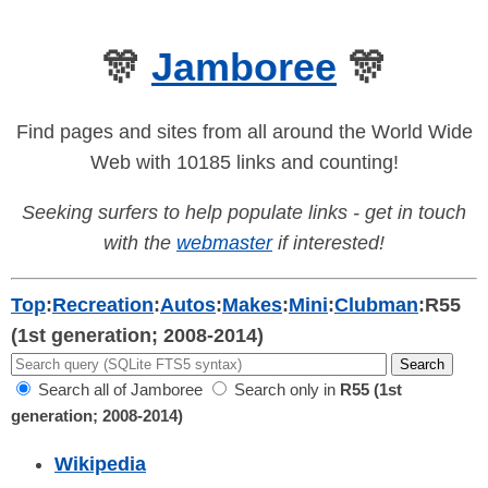
🎊
Jamboree
🎊
Find pages and sites from all around the World Wide
Web with 10185 links and counting!
Seeking surfers to help populate links - get in touch
with the
webmaster
if interested!
Top
:
Recreation
:
Autos
:
Makes
:
Mini
:
Clubman
:
R55
(1st generation; 2008-2014)
Search all of Jamboree
Search only in
R55 (1st
generation; 2008-2014)
Wikipedia