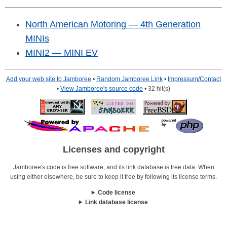
North American Motoring — 4th Generation
MINIs
MINI2 — MINI EV
Add your web site to Jamboree
•
Random Jamboree Link
•
Impressum/Contact
•
View Jamboree's source code
• 32 hit(s)
Licenses and copyright
Jamboree's code is free software, and its link database is free data. When
using either elsewhere, be sure to keep it free by following its license terms.
Code license
Link database license