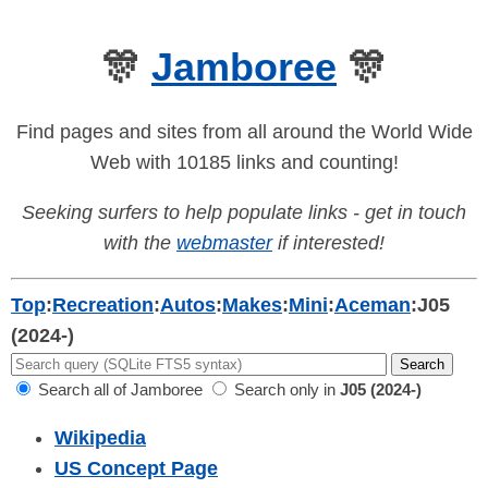
🎊
Jamboree
🎊
Find pages and sites from all around the World Wide
Web with 10185 links and counting!
Seeking surfers to help populate links - get in touch
with the
webmaster
if interested!
Top
:
Recreation
:
Autos
:
Makes
:
Mini
:
Aceman
:
J05
(2024-)
Search all of Jamboree
Search only in
J05 (2024-)
Wikipedia
US Concept Page