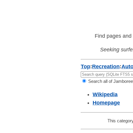
Find pages and 
Seeking surfer
Top
:
Recreation
:
Aut
Search all of Jamboree
Wikipedia
Homepage
This category