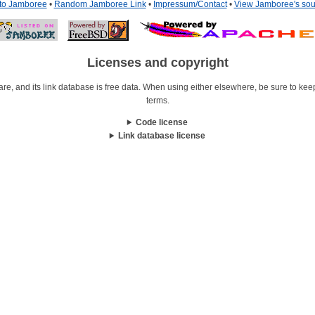
 to Jamboree
•
Random Jamboree Link
•
Impressum/Contact
•
View Jamboree's sou
Licenses and copyright
re, and its link database is free data. When using either elsewhere, be sure to keep i
terms.
Code license
Link database license