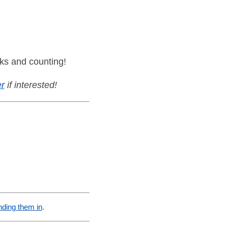
ks and counting!
r
if interested!
nding them in
.