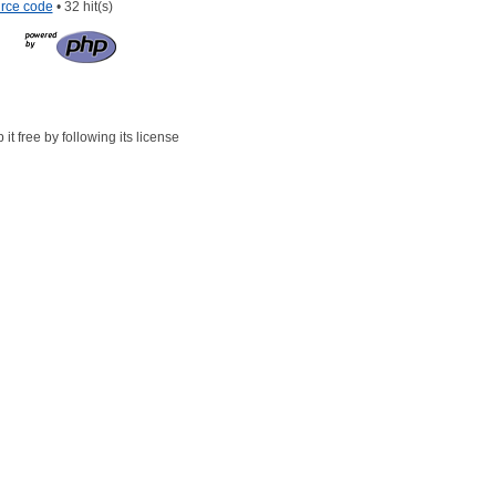
rce code
• 32 hit(s)
t free by following its license