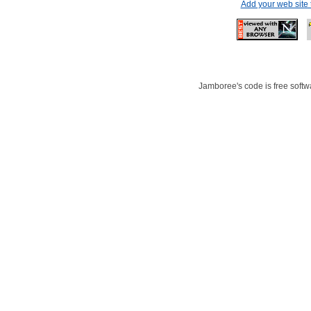
Add your web site
Jamboree's code is free softwa