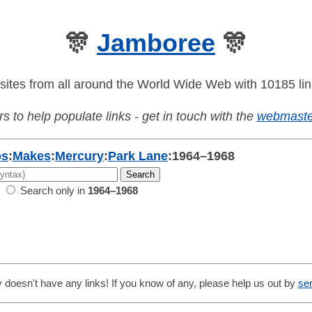
🎊
Jamboree
🎊
sites from all around the World Wide Web with 10185 lin
s to help populate links - get in touch with the
webmaste
os
:
Makes
:
Mercury
:
Park Lane
:
1964–1968
Search only in
1964–1968
 doesn't have any links! If you know of any, please help us out by
se